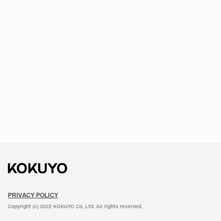
PRIVACY POLICY
Copyright (c) 2022 KOKUYO Co.,Ltd. All rights reserved.